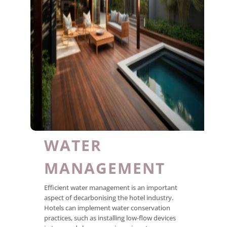
WATER
MANAGEMENT
Efficient water management is an important
aspect of decarbonising the hotel industry.
Hotels can implement water conservation
practices, such as installing low-flow devices