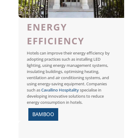
ENERGY
EFFICIENCY
Hotels can improve their energy efficiency by
adopting practices such as installing LED
lighting, using energy management systems,
insulating buildings, optimising heating,
ventilation and air conditioning systems, and
using energy-saving equipment. Companies
such as
Cavallino Hospitality
specialise in
developing innovative solutions to reduce
energy consumption in hotels.
BAMBOO