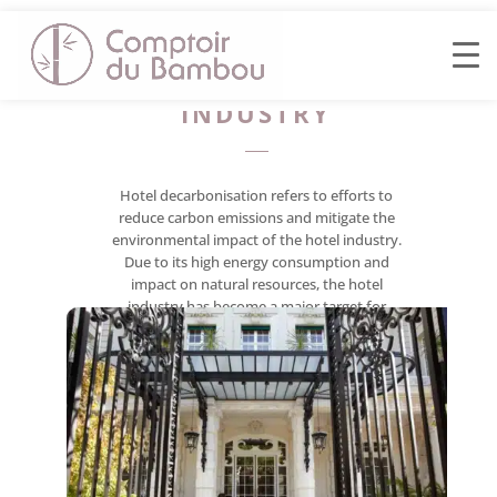
DECARBONISING
THE HOTEL
INDUSTRY
Hotel decarbonisation refers to efforts to
reduce carbon emissions and mitigate the
environmental impact of the hotel industry.
Due to its high energy consumption and
impact on natural resources, the hotel
industry has become a major target for
sustainability and climate change initiatives.