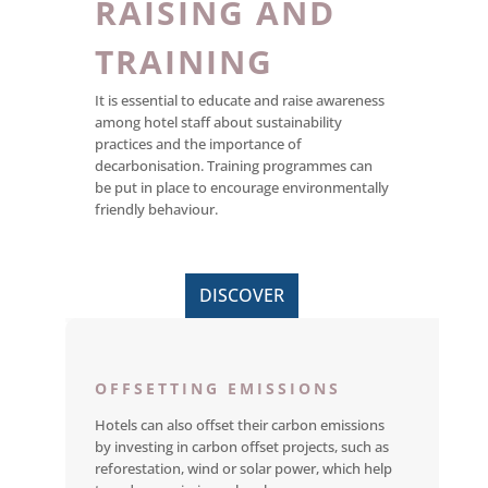
RAISING AND
TRAINING
It is essential to educate and raise awareness
among hotel staff about sustainability
practices and the importance of
decarbonisation. Training programmes can
be put in place to encourage environmentally
friendly behaviour.
DISCOVER
OFFSETTING EMISSIONS
Hotels can also offset their carbon emissions
by investing in carbon offset projects, such as
reforestation, wind or solar power, which help