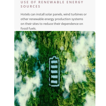
USE OF RENEWABLE ENERGY
SOURCES
Hotels can install solar panels, wind turbines or
other renewable energy production systems
on their sites to reduce their dependence on
fossil fuels.