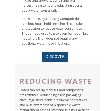
in taps and showers, using rainwater
harvesting systems and educating guests
about water conservation.
For example, by choosing Comptoir du
Bambou household linen, hotels can take
direct action to reduce water consumption.
The bamboo used to make our bamboo fibre
household linen does not require any
additional watering or irrigation...
DISCOVER
REDUCING WASTE
Hotels can set up recycling and composting
programmes, reduce single-use packaging,
encourage sustainable procurement practices
and raise awareness of responsible waste
management among staff and guests. Cavallino