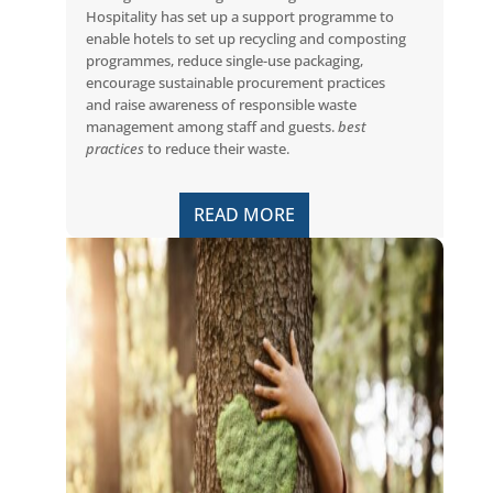
Hospitality has set up a support programme to
enable hotels to set up recycling and composting
programmes, reduce single-use packaging,
encourage sustainable procurement practices
and raise awareness of responsible waste
management among staff and guests.
best
practices
to reduce their waste.
READ MORE