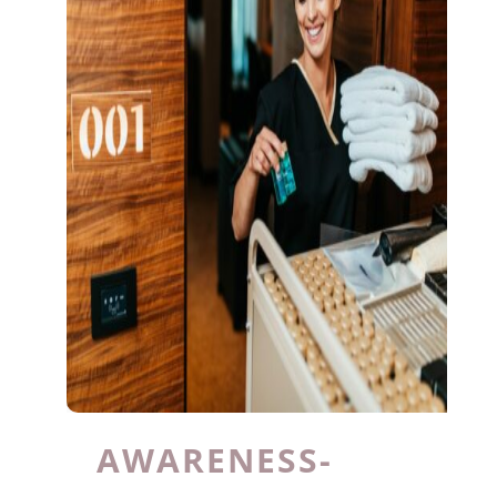
AWARENESS-