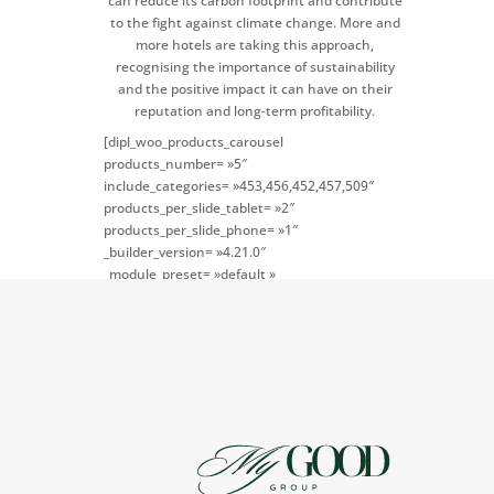
can reduce its carbon footprint and contribute
to the fight against climate change. More and
more hotels are taking this approach,
recognising the importance of sustainability
and the positive impact it can have on their
reputation and long-term profitability.
[dipl_woo_products_carousel
products_number= »5″
include_categories= »453,456,452,457,509″
products_per_slide_tablet= »2″
products_per_slide_phone= »1″
_builder_version= »4.21.0″
_module_preset= »default »
global_colors_info= »{} »
theme_builder_area= »post_content »]
[/dipl_woo_products_carousel]