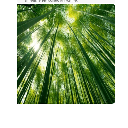
to reduce emissions elsewhere.