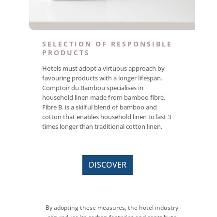
SELECTION OF RESPONSIBLE
PRODUCTS
Hotels must adopt a virtuous approach by
favouring products with a longer lifespan.
Comptoir du Bambou specialises in
household linen made from bamboo fibre.
Fibre B. is a skilful blend of bamboo and
cotton that enables household linen to last 3
times longer than traditional cotton linen.
DISCOVER
By adopting these measures, the hotel industry